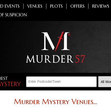
D EVENTS
VENUES
PLOTS
OFFERS
REVIEWS
OF SUSPICION
REST
YSTERY
Murder Mystery Venues...