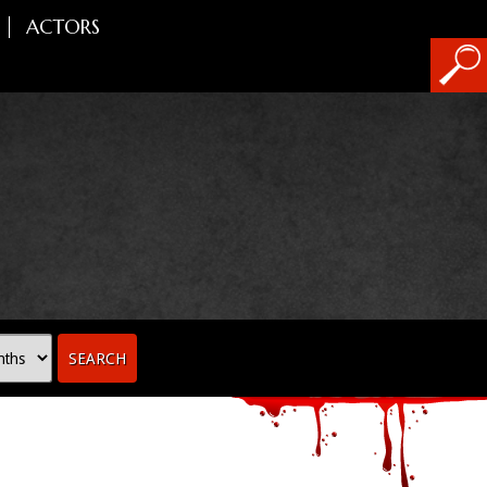
ACTORS
SEARCH