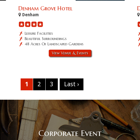
Denham Grove Hotel
D
Denham
Leisure Facilities
Beautiful Surroundings
48 Acres Of Landscaped Gardens
View Venue & Events
1
2
3
Last ›
Corporate Event