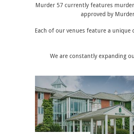
Murder 57 currently features murder 
approved by Murder 
Each of our venues feature a unique q
We are constantly expanding our