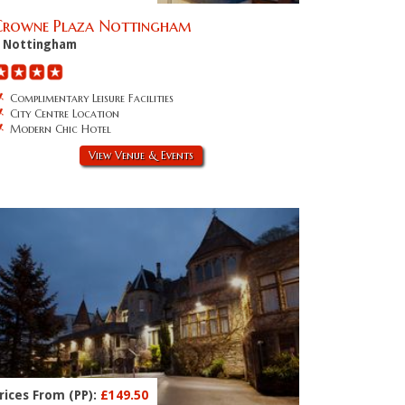
Crowne Plaza Nottingham
Nottingham
Complimentary Leisure Facilities
City Centre Location
Modern Chic Hotel
View Venue & Events
rices From (PP):
£149.50