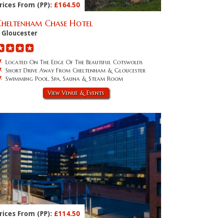
rices From (PP):
£164.50
Cheltenham Chase Hotel
Gloucester
Located On The Edge Of The Beautiful Cotswolds
Short Drive Away From Cheltenham & Gloucester
Swimming Pool, Spa, Sauna & Steam Room
View Venue & Events
rices From (PP):
£114.50