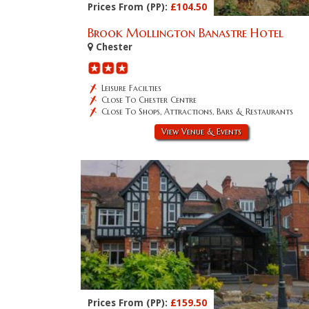
Prices From (PP):
£104.50
Brook Mollington Banastre Hotel
Chester
Leisure Facilties
Close To Chester Centre
Close To Shops, Attractions, Bars & Restaurants
View Venue & Events
Prices From (PP):
£159.50