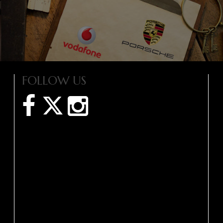
FOLLOW US