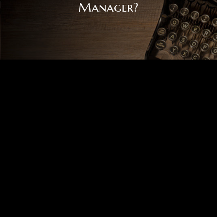
Manager?