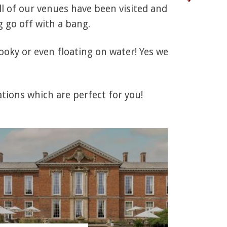
l of our venues have been visited and
 go off with a bang.
ooky or even floating on water! Yes we
tions which are perfect for you!