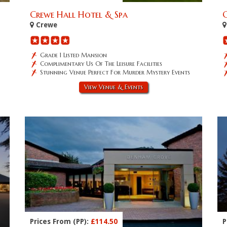
Crewe Hall Hotel & Spa
Crewe
Grade 1 Listed Mansion
Complimentary Us Of The Leisure Facilities
Stunning Venue Perfect For Murder Mystery Events
View Venue & Events
Prices From (PP):
£114.50
P