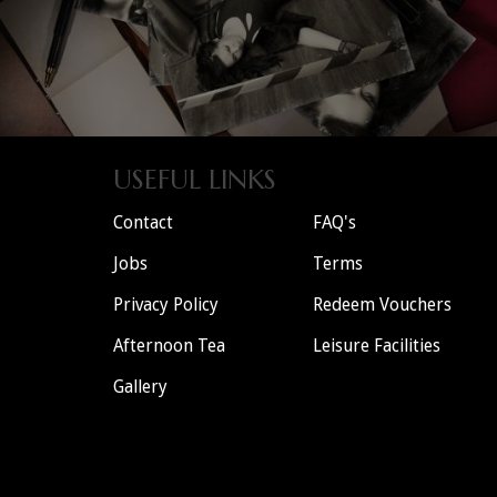
USEFUL LINKS
Contact
FAQ's
Jobs
Terms
Privacy Policy
Redeem Vouchers
Afternoon Tea
Leisure Facilities
Gallery