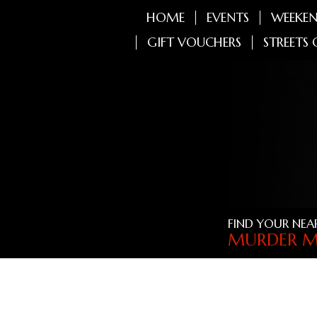
HOME
EVENTS
WEEKEN
GIFT VOUCHERS
STREETS 
FIND YOUR NEA
MURDER M