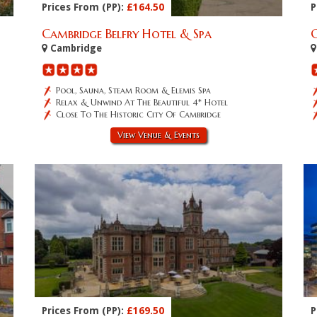
Prices From (PP):
£164.50
P
Cambridge Belfry Hotel & Spa
Cambridge
Pool, Sauna, Steam Room & Elemis Spa
Relax & Unwind At The Beautiful 4* Hotel
Close To The Historic City Of Cambridge
View Venue & Events
Prices From (PP):
£169.50
P