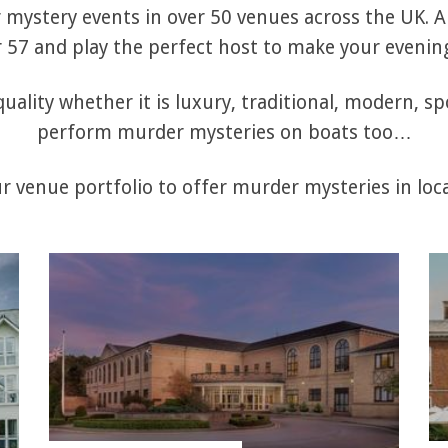
mystery events in over 50 venues across the UK. Al
57 and play the perfect host to make your evening
uality whether it is luxury, traditional, modern, sp
perform murder mysteries on boats too…
 venue portfolio to offer murder mysteries in loca