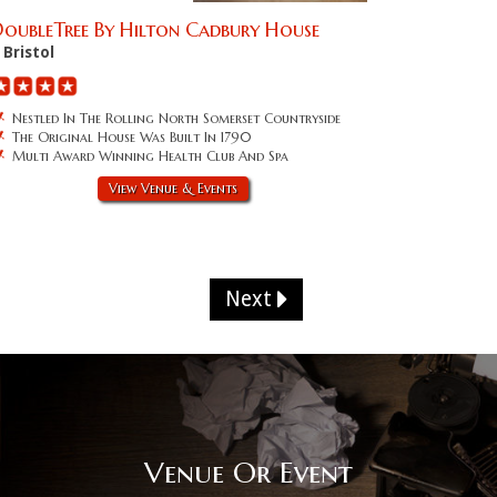
oubleTree By Hilton Cadbury House
Bristol
Nestled In The Rolling North Somerset Countryside
The Original House Was Built In 1790
Multi Award Winning Health Club And Spa
View Venue & Events
Next
Venue Or Event