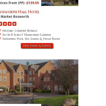
rices From (PP):
£139.50
Bosworth Hall Hotel
Market Bosworth
Historic Country Retreat
Set In 11 Acres F Manicured Gardens
Swimming Pool, Spa, Sauna & Steam Room
View Venue & Events