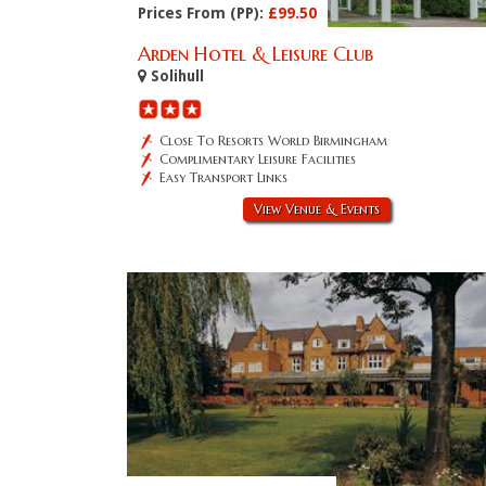
Prices From (PP):
£99.50
Arden Hotel & Leisure Club
Solihull
Close To Resorts World Birmingham
Complimentary Leisure Facilities
Easy Transport Links
View Venue & Events