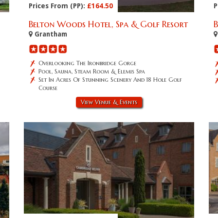
Prices From (PP):
£164.50
P
Belton Woods Hotel, Spa & Golf Resort
Grantham
Overlooking The Ironbridge Gorge
Pool, Sauna, Steam Room & Elemis Spa
Set In Acres Of Stunning Scenery And 18 Hole Golf
Course
View Venue & Events