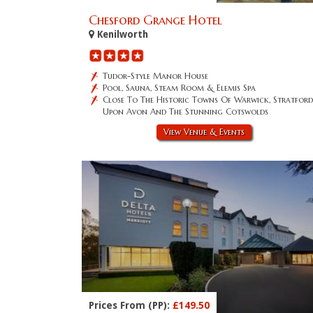
Chesford Grange Hotel
Kenilworth
Tudor-Style Manor House
Pool, Sauna, Steam Room & Elemis Spa
Close To The Historic Towns Of Warwick, Stratford
Upon Avon And The Stunning Cotswolds
View Venue & Events
Prices From (PP):
£149.50