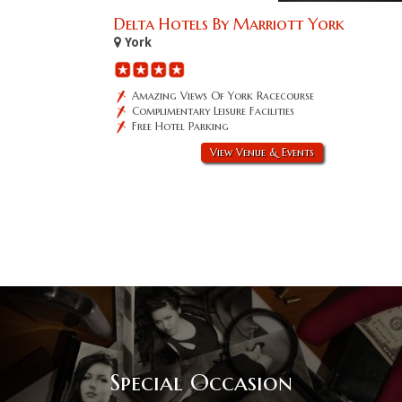
Delta Hotels By Marriott York
York
Amazing Views Of York Racecourse
Complimentary Leisure Facilities
Free Hotel Parking
View Venue & Events
Special Occasion