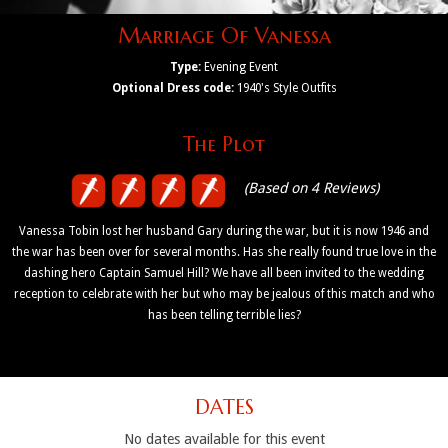
Marriage Of Vanessa
Type:
Evening Event
Optional Dress code:
1940's Style Outfits
The Plot
(Based on 4 Reviews)
Vanessa Tobin lost her husband Gary during the war, but it is now 1946 and
the war has been over for several months. Has she really found true love in the
dashing hero Captain Samuel Hill? We have all been invited to the wedding
reception to celebrate with her but who may be jealous of this match and who
has been telling terrible lies?
DATES
No dates available for this event