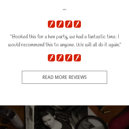
""
"Booked this for a hen party, we had a fantastic time. I
would recommend this to anyone. We will all do it again."
READ MORE REVIEWS