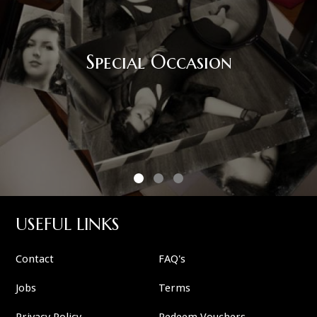
Special Occasion
USEFUL LINKS
Contact
FAQ's
Jobs
Terms