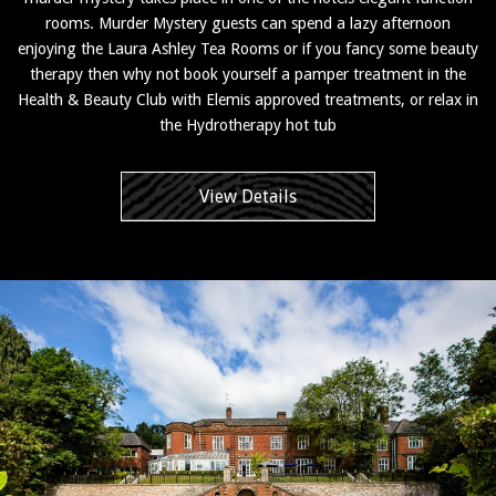
rooms. Murder Mystery guests can spend a lazy afternoon
enjoying the Laura Ashley Tea Rooms or if you fancy some beauty
therapy then why not book yourself a pamper treatment in the
Health & Beauty Club with Elemis approved treatments, or relax in
the Hydrotherapy hot tub
View Details