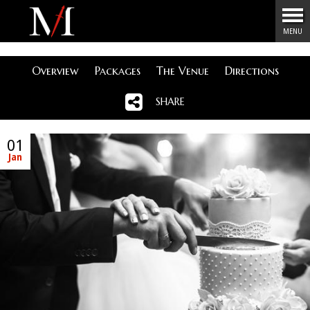
Menu
MENU
Overview
Packages
The Venue
Directions
SHARE
01
Jan