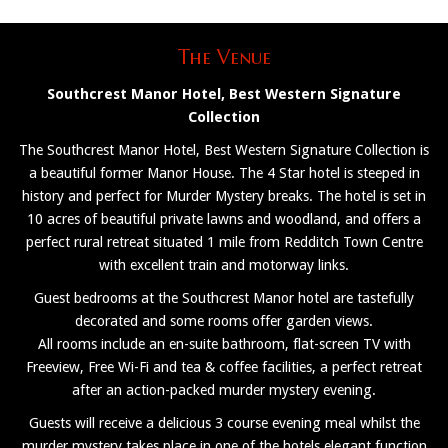
The Venue
Southcrest Manor Hotel, Best Western Signature
Collection
The Southcrest Manor Hotel, Best Western Signature Collection is
a beautiful former Manor House. The 4 Star hotel is steeped in
history and perfect for Murder Mystery breaks. The hotel is set in
10 acres of beautiful private lawns and woodland, and offers a
perfect rural retreat situated 1 mile from Redditch Town Centre
with excellent train and motorway links.
Guest bedrooms at the Southcrest Manor hotel are tastefully
decorated and some rooms offer garden views.
All rooms include an en-suite bathroom, flat-screen TV with
Freeview, Free Wi-Fi and tea & coffee facilities, a perfect retreat
after an action-packed murder mystery evening.
Guests will receive a delicious 3 course evening meal whilst the
murder mystery takes place in one of the hotels elegant function