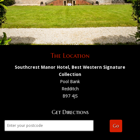
The Location
Southcrest Manor Hotel, Best Western Signature
Collection
Pool Bank
Redditch
B97 4JS
Get Directions
Go