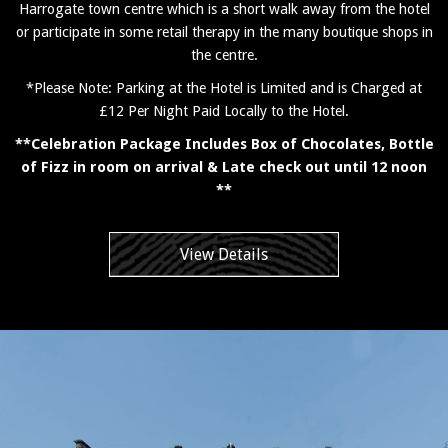
Harrogate town centre which is a short walk away from the hotel
or participate in some retail therapy in the many boutique shops in
the centre.
*Please Note: Parking at the Hotel is Limited and is Charged at
£12 Per Night Paid Locally to the Hotel.
**Celebration Package Includes Box of Chocolates, Bottle
of Fizz in room on arrival & Late check out until 12 noon
**
View Details