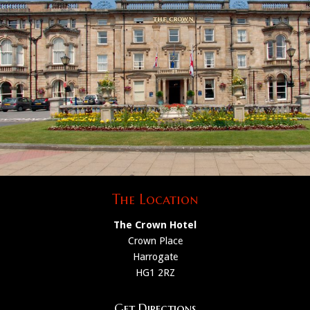
The Location
The Crown Hotel
Crown Place
Harrogate
HG1 2RZ
Get Directions