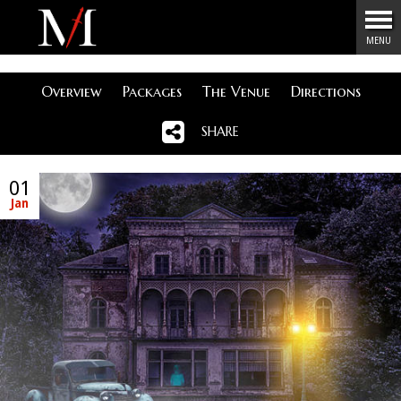
Menu
MENU
Overview
Packages
The Venue
Directions
SHARE
01
Jan