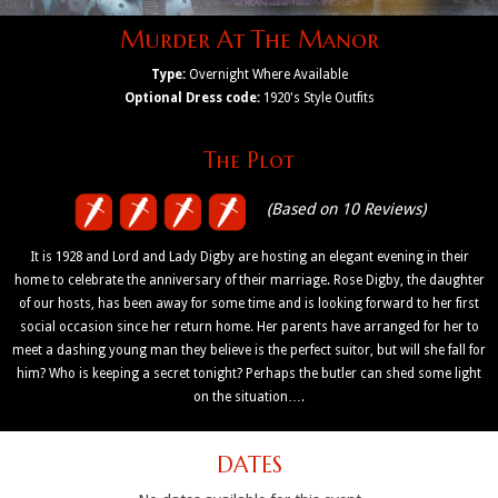
Murder At The Manor
Type:
Overnight Where Available
Optional Dress code:
1920's Style Outfits
The Plot
(Based on 10 Reviews)
It is 1928 and Lord and Lady Digby are hosting an elegant evening in their
home to celebrate the anniversary of their marriage. Rose Digby, the daughter
of our hosts, has been away for some time and is looking forward to her first
social occasion since her return home. Her parents have arranged for her to
meet a dashing young man they believe is the perfect suitor, but will she fall for
him? Who is keeping a secret tonight? Perhaps the butler can shed some light
on the situation….
DATES