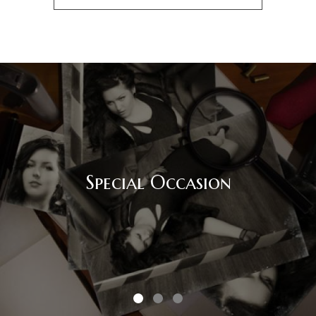
Special Occasion