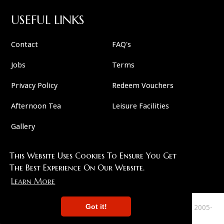
USEFUL LINKS
Contact
FAQ's
Jobs
Terms
Privacy Policy
Redeem Vouchers
Afternoon Tea
Leisure Facilities
Gallery
This Website Uses Cookies To Ensure You Get
FOLLOW US
The Best Experience On Our Website.
Learn More
Got it!
This Site Copyright 2007-2026 And All Plots Are Copyright 2005-
2026 Murder 57 . All Rights Reserved.