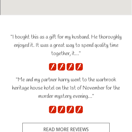
"I bought this as a gift for my husband. He thoroughly
enjoyed it. It was a great way to spend quality time
together, it…"
"Me and my partner harry went to the warbrook
heritage house hotel on the 1st of November for the
murder mystery evening…"
READ MORE REVIEWS