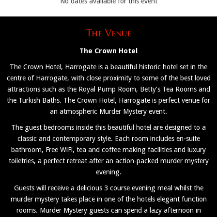
No dates available for this event
The Venue
The Crown Hotel
The Crown Hotel, Harrogate is a beautiful historic hotel set in the
centre of Harrogate, with close proximity to some of the best loved
attractions such as the Royal Pump Room, Betty’s Tea Rooms and
the Turkish Baths. The Crown Hotel, Harrogate is perfect venue for
an atmospheric Murder Mystery event.
The guest bedrooms inside this beautiful hotel are designed to a
classic and contemporary style. Each room includes en-suite
bathroom, Free WiFi, tea and coffee making facilities and luxury
toiletries, a perfect retreat after an action-packed murder mystery
evening.
Guests will receive a delicious 3 course evening meal whilst the
murder mystery takes place in one of the hotels elegant function
rooms. Murder Mystery guests can spend a lazy afternoon in