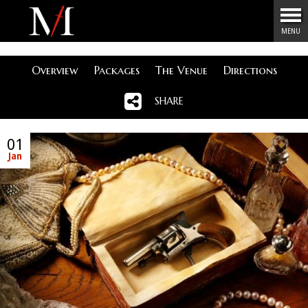
Menu
MENU
Overview
Packages
The Venue
Directions
SHARE
01
Jan