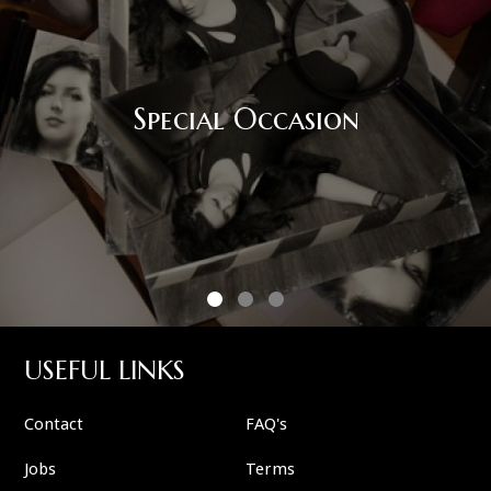
Corpo
l Occasion
USEFUL LINKS
Contact
FAQ's
Jobs
Terms