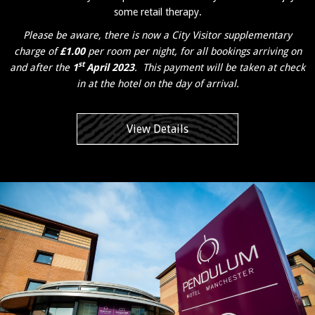
some retail therapy.
Please be aware, there is now a City Visitor supplementary
charge of
£1.00
per room per night, for all bookings arriving on
st
and after the
1
April 2023
. This payment will be taken at check
in at the hotel on the day of arrival.
View Details