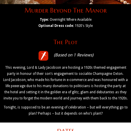
Murder Beyond The Manor
Type:
Overnight Where Available
Optional Dress code:
1920's Style
The Plot
(Based on 1 Reviews)
This evening, Lord & Lady Jacobson are hosting a 1920s themed engagement
party in honour of their son’s engagement to socialite Champagne Oxton.
Lord Jacobson, who made his fortune in e-commerce and was honoured with a
life peeerage due to his many donations to politicians is hosting the party at
the hotel and setting it in the golden era of glitz, glam and debutantes as they
invite you to forget the modern world and journey with them back to the 1920s.
Tonight, is supposed to be an evening of celebration – but will everything go to
plan? Perhaps – but it depends on who’s plan!?