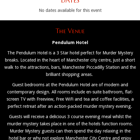
DATES
No dates available for this event
The Venue
Pendulum Hotel
The Pendulum Hotel is a 3 Star hotel perfect for Murder Mystery
breaks. Located in the heart of Manchester city centre, just a short
walk to the attractions, bars, Manchester Piccadilly Station and the
brilliant shopping areas.
Guest bedrooms at the Pendulum Hotel are of modern and
contemporary design. All rooms include en-suite bathroom, flat-
screen TV with Freeview, Free WiFi and tea and coffee facilities, a
perfect retreat after an action-packed murder mystery evening.
Guests will receive a delicious 3 course evening meal whilst the
murder mystery takes place in one of the hotels function rooms.
Murder Mystery guests can then spend the day relaxing in the
hotel bar or why not explore Manchester City Centre and enjoy