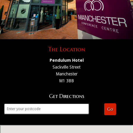
The Location
Pendulum Hotel
Sackville Street
Manchester
M1 3BB
Get Directions
Go