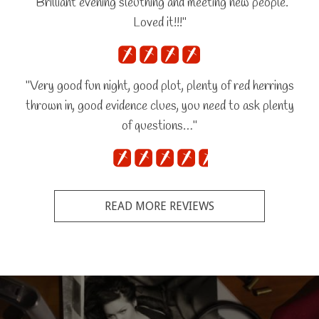
"Brilliant evening sleuthing and meeting new people.
Loved it!!!"
"Very good fun night, good plot, plenty of red herrings
thrown in, good evidence clues, you need to ask plenty
of questions…"
READ MORE REVIEWS