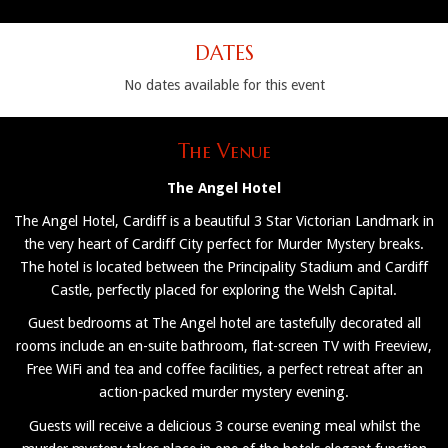
DATES
No dates available for this event
The Venue
The Angel Hotel
The Angel Hotel, Cardiff is a beautiful 3 Star Victorian Landmark in
the very heart of Cardiff City perfect for Murder Mystery breaks.
The hotel is located between the Principality Stadium and Cardiff
Castle, perfectly placed for exploring the Welsh Capital.
Guest bedrooms at The Angel hotel are tastefully decorated all
rooms include an en-suite bathroom, flat-screen TV with Freeview,
Free WiFi and tea and coffee facilities, a perfect retreat after an
action-packed murder mystery evening.
Guests will receive a delicious 3 course evening meal whilst the