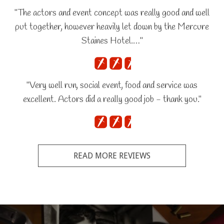
"The actors and event concept was really good and well
put together, however heavily let down by the Mercure
Staines Hotel.…"
"Very well run, social event, food and service was
excellent. Actors did a really good job - thank you."
READ MORE REVIEWS