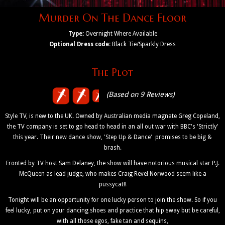
Murder On The Dance Floor
Type:
Overnight Where Available
Optional Dress code:
Black Tie/Sparkly Dress
The Plot
(Based on 9 Reviews)
Style TV, is new to the UK. Owned by Australian media magnate Greg Copeland,
the TV company is set to go head to head in an all out war with BBC's 'Strictly'
this year. Their new dance show, 'Step Up & Dance' promises to be big &
brash.
Fronted by TV host Sam Delaney, the show will have notorious musical star P.J.
McQueen as lead judge, who makes Craig Revel Norwood seem like a
pussycat!!
Tonight will be an opportunity for one lucky person to join the show. So if you
feel lucky, put on your dancing shoes and practice that hip sway but be careful,
with all those egos, fake tan and sequins,