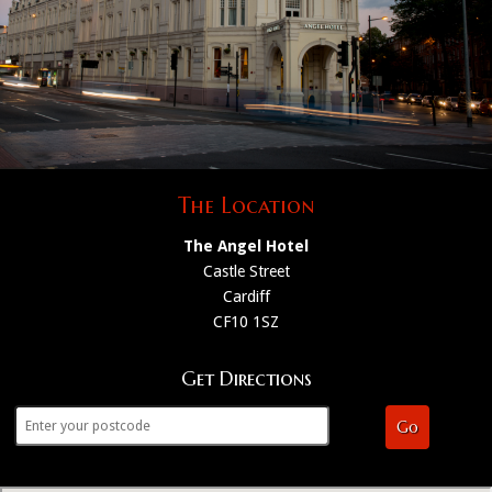
The Location
The Angel Hotel
Castle Street
Cardiff
CF10 1SZ
Get Directions
Go