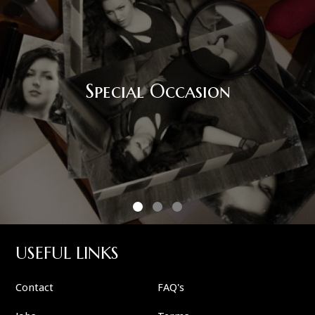
Special Occasion
USEFUL LINKS
Contact
FAQ's