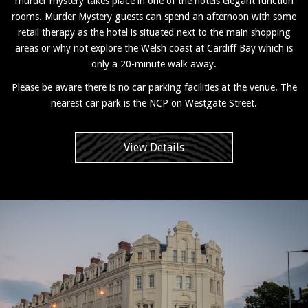
murder mystery takes place in one of the hotels elegant function
rooms. Murder Mystery guests can spend an afternoon with some
retail therapy as the hotel is situated next to the main shopping
areas or why not explore the Welsh coast at Cardiff Bay which is
only a 20-minute walk away.
Please be aware there is no car parking facilities at the venue. The
nearest car park is the NCP on Westgate Street.
View Details