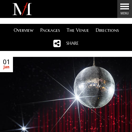
Menu
MENU
Overview
Packages
The Venue
Directions
SHARE
01
Jan