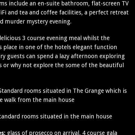
oms include an en-suite bathroom, flat-screen TV
Fi and tea and coffee facilities, a perfect retreat
ed murder mystery evening.
 delicious 3 course evening meal whilst the
 place in one of the hotels elegant function
y guests can spend a lazy afternoon exploring
 or why not explore the some of the beautiful
tandard rooms situated in The Grange which is
te walk from the main house
andard rooms situated in the main house
es:
glass of prosecco on arrival, 4 course gala