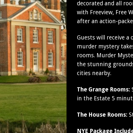
decorated and all ro
with Freeview, Free Wi
after an action-pack
Guests will receive a
murder mystery takes
rooms. Murder Myster
the stunning grounds
cities nearby.
The Grange Rooms:
S
in the Estate 5 minu
The House Rooms:
St
NYE Package Includ