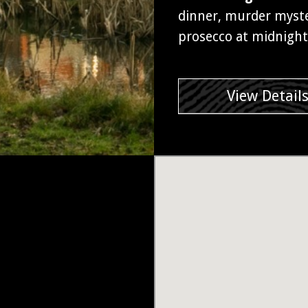
dinner, murder myster
prosecco at midnight
View Detail