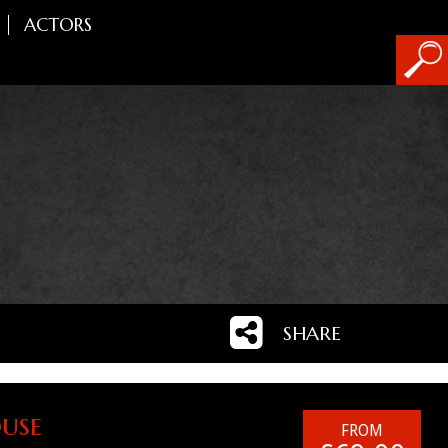
ACTORS
SHARE
use
FROM