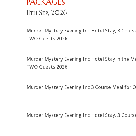
PACKAGES
11th Sep, 2026
Murder Mystery Evening Inc Hotel Stay, 3 Course
TWO Guests 2026
Murder Mystery Evening Inc Hotel Stay in the M
TWO Guests 2026
Murder Mystery Evening Inc 3 Course Meal for 
Murder Mystery Evening Inc Hotel Stay, 3 Cour