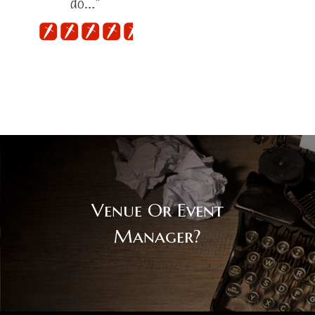
do…"
Venue Or Event
Manager?