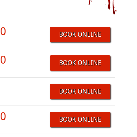
00
BOOK ONLINE
00
BOOK ONLINE
BOOK ONLINE
00
BOOK ONLINE