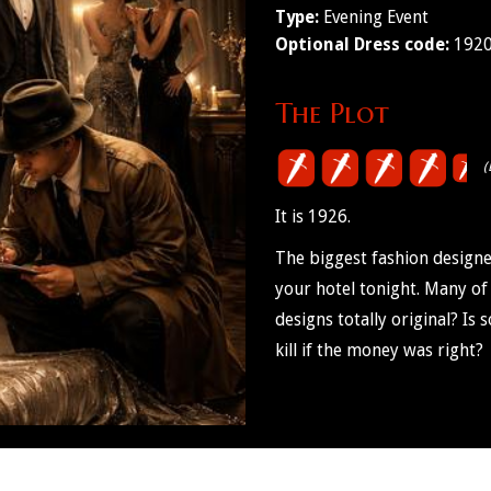
Type:
Evening Event
Optional Dress code:
1920'
The Plot
(
It is 1926.
The biggest fashion designe
your hotel tonight. Many of 
designs totally original? I
kill if the money was right?