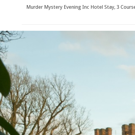
Murder Mystery Evening Inc Hotel Stay, 3 Cour