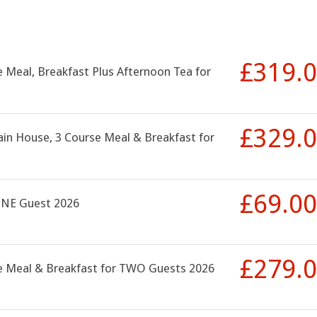
£319.
 Meal, Breakfast Plus Afternoon Tea for
£329.
ain House, 3 Course Meal & Breakfast for
£69.00
ONE Guest 2026
£279.
se Meal & Breakfast for TWO Guests 2026