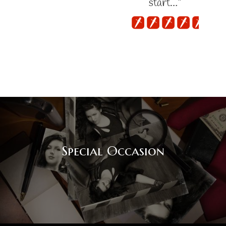
start…"
Special Occasion