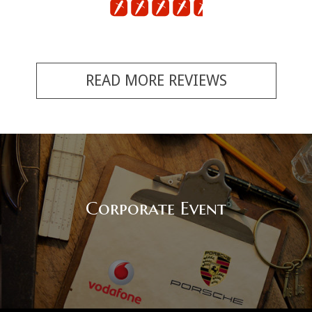
READ MORE REVIEWS
Corporate Event