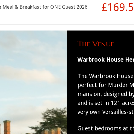
£169.
se Meal & Breakfast for ONE Guest 2026
The Venue
Warbrook House Her
The Warbrook House H
perfect for Murder My
mansion, designed by
and is set in 121 acre
very own Versailles-s
Guest bedrooms at th