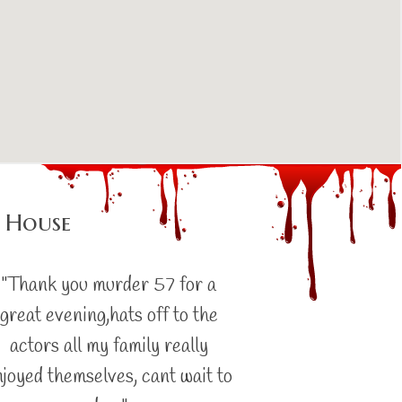
 House
"Thank you murder 57 for a
great evening,hats off to the
actors all my family really
njoyed themselves, cant wait to