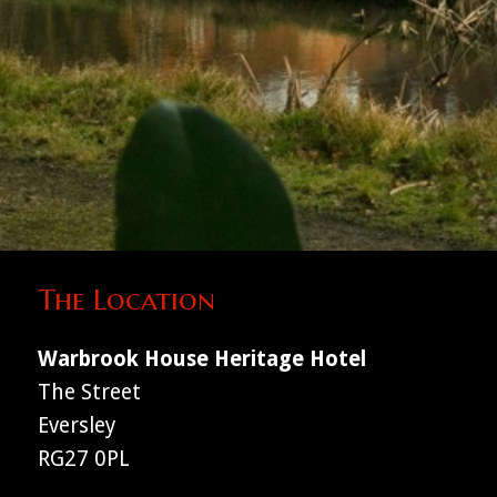
The Location
Warbrook House Heritage Hotel
The Street
Eversley
RG27 0PL