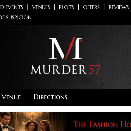
D EVENTS
VENUES
PLOTS
OFFERS
REVIEWS
OF SUSPICION
 Venue
Directions
The Fashion Ho