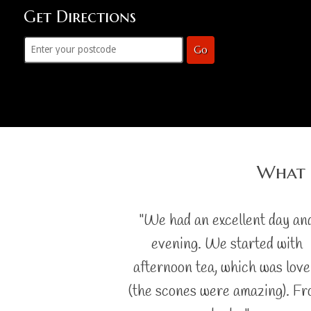
Get Directions
Go
What 
"We had an excellent day an
evening. We started with
afternoon tea, which was love
(the scones were amazing). F