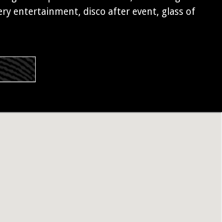
y entertainment, disco after event, glass of
s