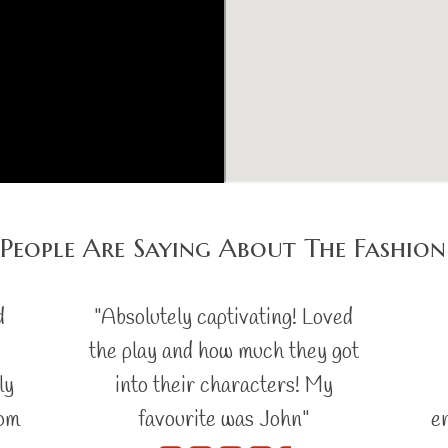
People Are Saying About The Fashion
d
"Absolutely captivating! Loved
the play and how much they got
ly
into their characters! My
rom
favourite was John"
e