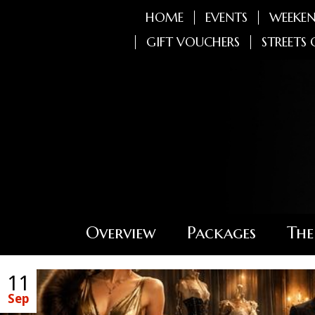
HOME
EVENTS
WEEKEN
GIFT VOUCHERS
STREETS 
Overview
Packages
The
11
Sep