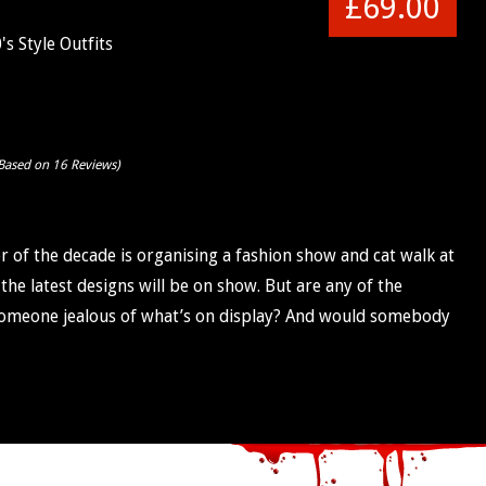
£69.00
s Style Outfits
Based on 16 Reviews)
r of the decade is organising a fashion show and cat walk at
the latest designs will be on show. But are any of the
s someone jealous of what’s on display? And would somebody