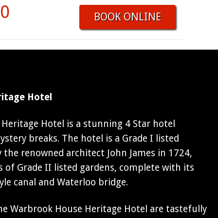
50
BOOK ONLINE
itage Hotel
eritage Hotel is a stunning 4 Star hotel
stery breaks. The hotel is a Grade I listed
 the renowned architect John James in 1724,
s of Grade II listed gardens, complete with its
tyle canal and Waterloo bridge.
e Warbrook House Heritage Hotel are tastefully