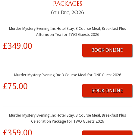
PACKAGES
6th Dec, 2026
Murder Mystery Evening Inc Hotel Stay, 3 Course Meal, Breakfast Plus
Afternoon Tea for TWO Guests 2026
£349.00
BOOK ONLINE
Murder Mystery Evening Inc 3 Course Meal for ONE Guest 2026
£75.00
BOOK ONLINE
Murder Mystery Evening Inc Hotel Stay, 3 Course Meal, Breakfast Plus
Celebration Package for TWO Guests 2026
£359.00