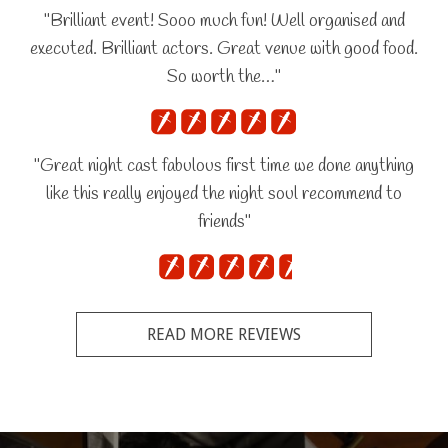
"Brilliant event! Sooo much fun! Well organised and
executed. Brilliant actors. Great venue with good food.
So worth the…"
"Great night cast fabulous first time we done anything
like this really enjoyed the night soul recommend to
friends"
READ MORE REVIEWS