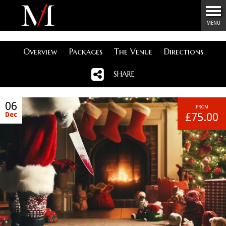
Menu
MENU
Overview
Packages
The Venue
Directions
SHARE
06
FROM
Dec
£75.00