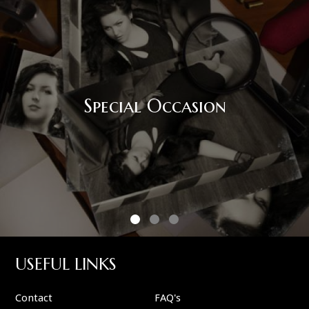
Corporate Event
USEFUL LINKS
Contact
FAQ's