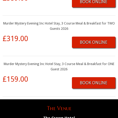
BOOK ONLINE
Murder Mystery Evening Inc Hotel Stay, 3 Course Meal & Breakfast for TWO
Guests 2026
£319.00
BOOK ONLINE
Murder Mystery Evening Inc Hotel Stay, 3 Course Meal & Breakfast for ONE
Guest 2026
£159.00
BOOK ONLINE
The Venue
The Crown Hotel