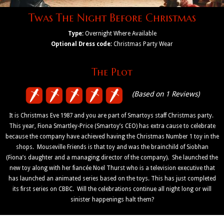
Twas The Night Before Christmas
Type:
Overnight Where Available
Optional Dress code:
Christmas Party Wear
The Plot
(Based on 1 Reviews)
It is Christmas Eve 1987 and you are part of Smartoys staff Christmas party.
This year, Fiona Smartley-Price (Smartoy’s CEO) has extra cause to celebrate
because the company have achieved having the Christmas Number 1 toy in the
shops. Mouseville Friends is that toy and was the brainchild of Siobhan
(Fiona’s daughter and a managing director of the company). She launched the
new toy along with her fiancée Noel Thurst who is a television executive that
has launched an animated series based on the toys. This has just completed
its first series on CBBC. Will the celebrations continue all night long or will
sinister happenings halt them?