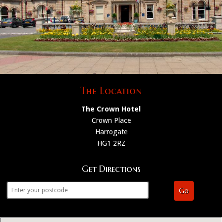
The Location
The Crown Hotel
Crown Place
Harrogate
HG1 2RZ
Get Directions
Go