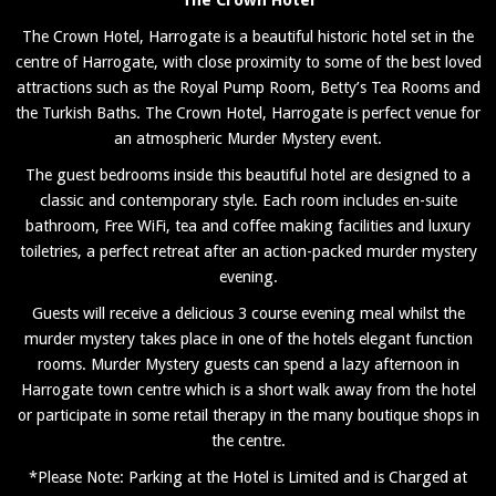
The Crown Hotel, Harrogate is a beautiful historic hotel set in the
centre of Harrogate, with close proximity to some of the best loved
attractions such as the Royal Pump Room, Betty’s Tea Rooms and
the Turkish Baths. The Crown Hotel, Harrogate is perfect venue for
an atmospheric Murder Mystery event.
The guest bedrooms inside this beautiful hotel are designed to a
classic and contemporary style. Each room includes en-suite
bathroom, Free WiFi, tea and coffee making facilities and luxury
toiletries, a perfect retreat after an action-packed murder mystery
evening.
Guests will receive a delicious 3 course evening meal whilst the
murder mystery takes place in one of the hotels elegant function
rooms. Murder Mystery guests can spend a lazy afternoon in
Harrogate town centre which is a short walk away from the hotel
or participate in some retail therapy in the many boutique shops in
the centre.
*Please Note: Parking at the Hotel is Limited and is Charged at