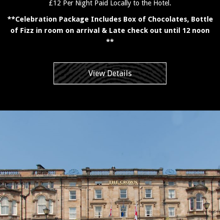
£12 Per Night Paid Locally to the Hotel.
**Celebration Package Includes Box of Chocolates, Bottle
of Fizz in room on arrival & Late check out until 12 noon
**
View Details