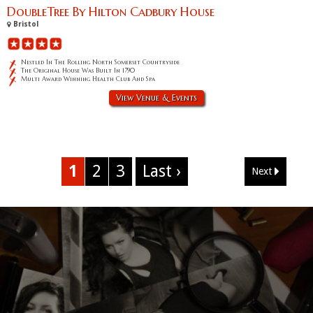
DoubleTree By Hilton Cadbury House
Bristol
Nestled In The Rolling North Somerset Countryside
The Original House Was Built In 1790
Multi Award Winning Health Club And Spa
View Venue & Events
1
2
3
Last ›
Next
Corporate Event