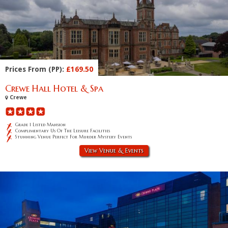
Prices From (PP):
£169.50
Crewe Hall Hotel & Spa
Crewe
Grade 1 Listed Mansion
Complimentary Us Of The Leisure Facilities
Stunning Venue Perfect For Murder Mystery Events
View Venue & Events