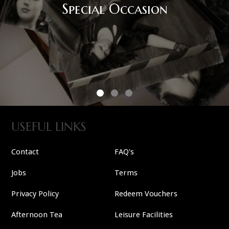
USEFUL LINKS
Contact
FAQ's
Jobs
Terms
Privacy Policy
Redeem Vouchers
Afternoon Tea
Leisure Facilities