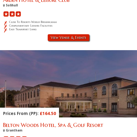
Solihull
Close To Resorts World Birmingham
Complimentary Leisure Facilities
Easy Transport Links
View Venue & Events
Prices From (PP):
£164.50
Belton Woods Hotel, Spa & Golf Resort
Grantham