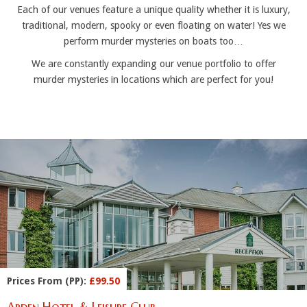
Each of our venues feature a unique quality whether it is luxury,
traditional, modern, spooky or even floating on water! Yes we
perform murder mysteries on boats too…
We are constantly expanding our venue portfolio to offer
murder mysteries in locations which are perfect for you!
Prices From (PP):
£99.50
Arden Hotel & Leisure Club