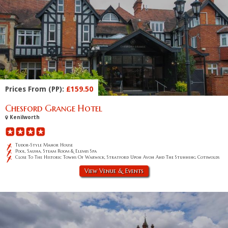
Prices From (PP):
£159.50
Chesford Grange Hotel
Kenilworth
Tudor-Style Manor House
Pool, Sauna, Steam Room & Elemis Spa
Close To The Historic Towns Of Warwick, Stratford Upon Avon And The Stunning Cotswolds
View Venue & Events