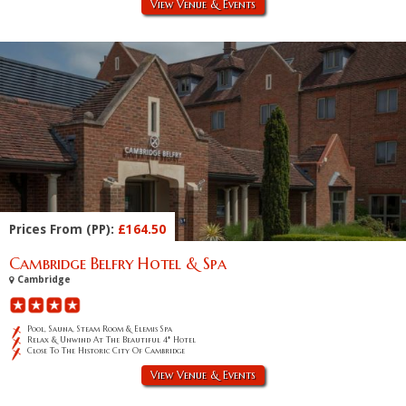
View Venue & Events
Prices From (PP):
£164.50
Cambridge Belfry Hotel & Spa
Cambridge
Pool, Sauna, Steam Room & Elemis Spa
Relax & Unwind At The Beautiful 4* Hotel
Close To The Historic City Of Cambridge
View Venue & Events