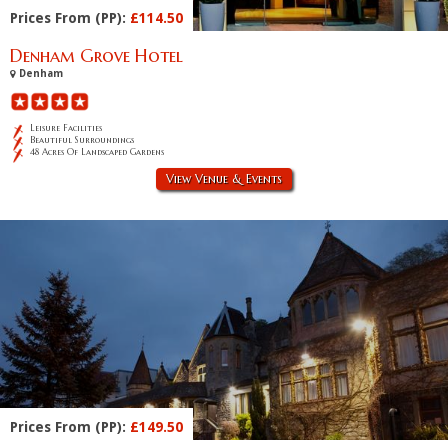
Prices From (PP):
£114.50
Denham Grove Hotel
Denham
Leisure Facilities
Beautiful Surroundings
48 Acres Of Landscaped Gardens
View Venue & Events
Prices From (PP):
£149.50