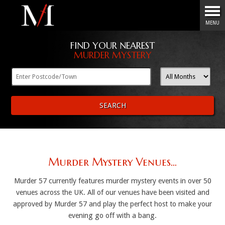
Menu
MENU
FIND YOUR NEAREST
MURDER MYSTERY
SEARCH
Murder Mystery Venues...
Murder 57 currently features murder mystery events in over 50
venues across the UK. All of our venues have been visited and
approved by Murder 57 and play the perfect host to make your
evening go off with a bang.