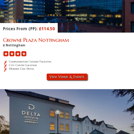
Prices From (PP):
£114.50
Crowne Plaza Nottingham
Nottingham
Complimentary Leisure Facilities
City Centre Location
Modern Chic Hotel
View Venue & Events