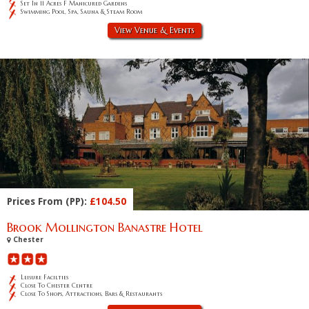
Set In 11 Acres F Manicured Gardens
Swimming Pool, Spa, Sauna & Steam Room
View Venue & Events
Prices From (PP):
£104.50
Brook Mollington Banastre Hotel
Chester
Leisure Facilties
Close To Chester Centre
Close To Shops, Attractions, Bars & Restaurants