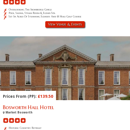
Overlooking The Ironbridge Gorge
Pool, Sauna, Steam Room & Elemis Spa
Set In Acres Of Stunning Scenery And 18 Hole Golf Course
View Venue & Events
Prices From (PP):
£139.50
Bosworth Hall Hotel
Market Bosworth
Historic Country Retreat