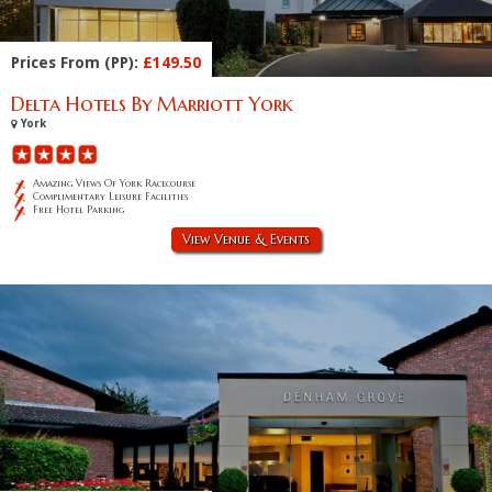
Prices From (PP):
£149.50
Delta Hotels By Marriott York
York
Amazing Views Of York Racecourse
Complimentary Leisure Facilities
Free Hotel Parking
View Venue & Events