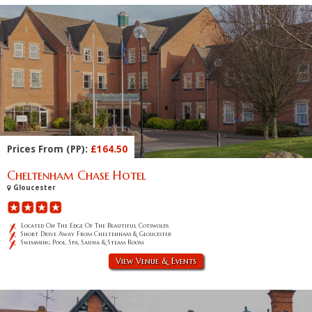
Prices From (PP):
£164.50
Cheltenham Chase Hotel
Gloucester
Located On The Edge Of The Beautiful Cotswolds
Short Drive Away From Cheltenham & Gloucester
Swimming Pool, Spa, Sauna & Steam Room
View Venue & Events