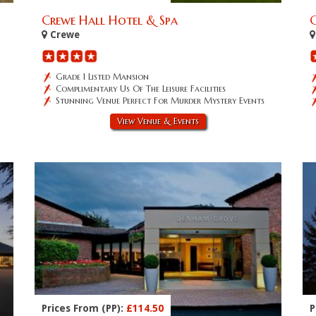
Crewe Hall Hotel & Spa
Crewe
Grade 1 Listed Mansion
Complimentary Us Of The Leisure Facilities
Stunning Venue Perfect For Murder Mystery Events
View Venue & Events
Prices From (PP):
£114.50
P