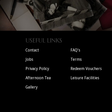
USEFUL LINKS
Contact
FAQ's
Jobs
Terms
Privacy Policy
Redeem Vouchers
Afternoon Tea
Leisure Facilities
Gallery