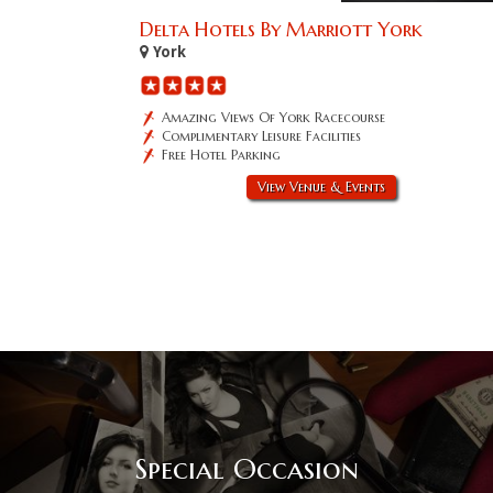
Delta Hotels By Marriott York
York
Amazing Views Of York Racecourse
Complimentary Leisure Facilities
Free Hotel Parking
View Venue & Events
Special Occasion