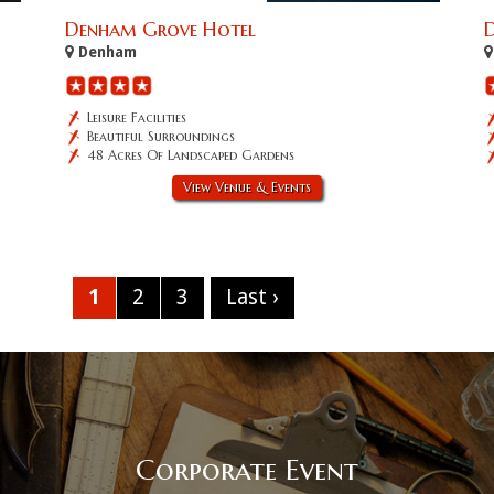
Denham Grove Hotel
D
Denham
Leisure Facilities
Beautiful Surroundings
48 Acres Of Landscaped Gardens
View Venue & Events
1
2
3
Last ›
Corporate Event