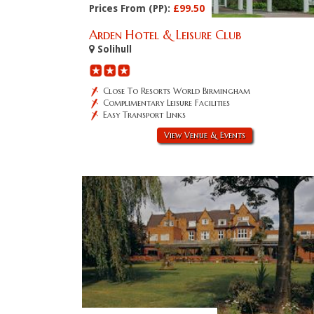
Prices From (PP):
£99.50
Arden Hotel & Leisure Club
Solihull
Close To Resorts World Birmingham
Complimentary Leisure Facilities
Easy Transport Links
View Venue & Events