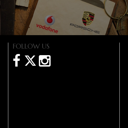
FOLLOW US