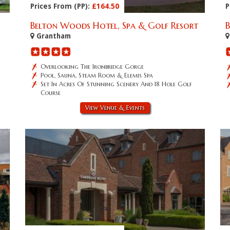
Prices From (PP):
£164.50
P
Belton Woods Hotel, Spa & Golf Resort
Grantham
Overlooking The Ironbridge Gorge
Pool, Sauna, Steam Room & Elemis Spa
Set In Acres Of Stunning Scenery And 18 Hole Golf
Course
View Venue & Events