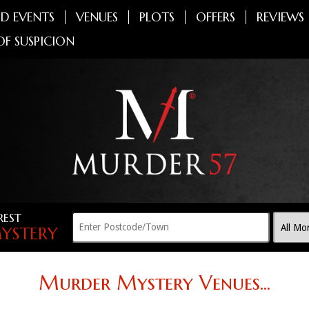
D EVENTS
VENUES
PLOTS
OFFERS
REVIEWS
OF SUSPICION
REST
YSTERY
Murder Mystery Venues...