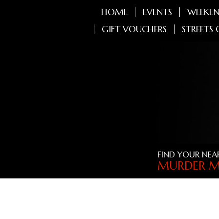
HOME
EVENTS
WEEKEN
GIFT VOUCHERS
STREETS 
FIND YOUR NEA
MURDER M