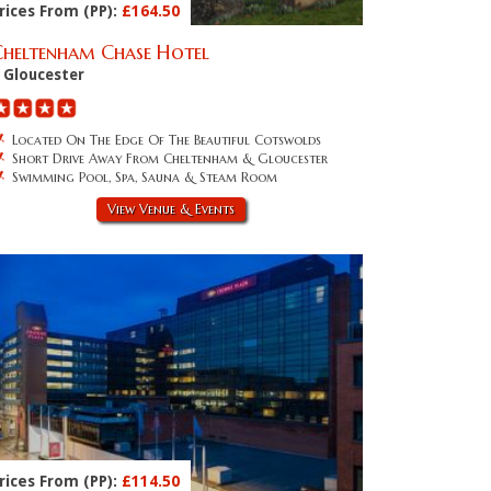
rices From (PP):
£164.50
Cheltenham Chase Hotel
Gloucester
Located On The Edge Of The Beautiful Cotswolds
Short Drive Away From Cheltenham & Gloucester
Swimming Pool, Spa, Sauna & Steam Room
View Venue & Events
rices From (PP):
£114.50