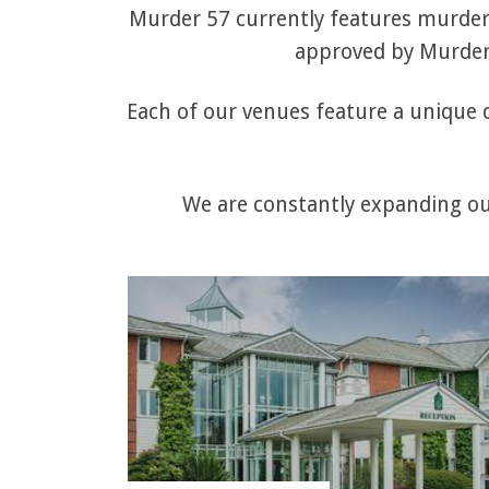
Murder 57 currently features murder 
approved by Murder 
Each of our venues feature a unique q
We are constantly expanding our