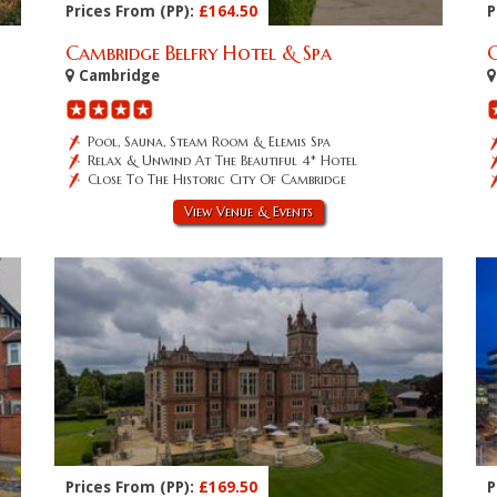
Prices From (PP):
£164.50
P
Cambridge Belfry Hotel & Spa
Cambridge
Pool, Sauna, Steam Room & Elemis Spa
Relax & Unwind At The Beautiful 4* Hotel
Close To The Historic City Of Cambridge
View Venue & Events
Prices From (PP):
£169.50
P