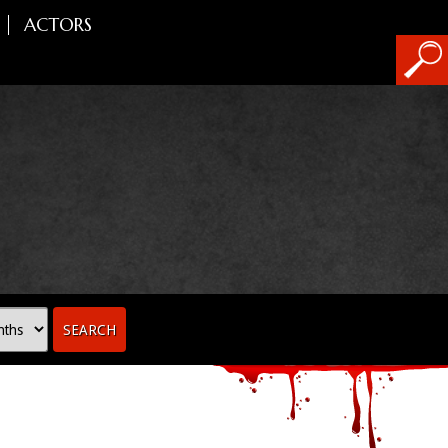
ACTORS
SEARCH