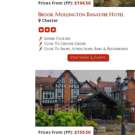
Prices From (PP):
£104.50
Brook Mollington Banastre Hotel
Chester
Leisure Facilties
Close To Chester Centre
Close To Shops, Attractions, Bars & Restaurants
View Venue & Events
Prices From (PP):
£159.50