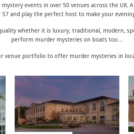
mystery events in over 50 venues across the UK. Al
57 and play the perfect host to make your evening
uality whether it is luxury, traditional, modern, sp
perform murder mysteries on boats too…
 venue portfolio to offer murder mysteries in loca