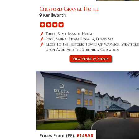
Chesford Grange Hotel
Kenilworth
Tudor-Style Manor House
Pool, Sauna, Steam Room & Elemis Spa
Close To The Historic Towns Of Warwick, Stratford
Upon Avon And The Stunning Cotswolds
View Venue & Events
Prices From (PP):
£149.50