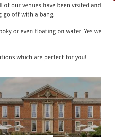
l of our venues have been visited and
 go off with a bang.
ooky or even floating on water! Yes we
tions which are perfect for you!