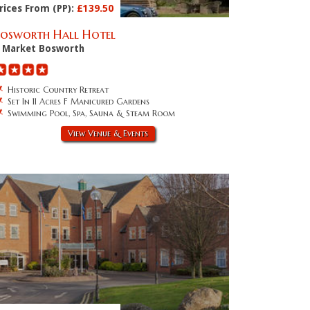
rices From (PP):
£139.50
Bosworth Hall Hotel
Market Bosworth
Historic Country Retreat
Set In 11 Acres F Manicured Gardens
Swimming Pool, Spa, Sauna & Steam Room
View Venue & Events