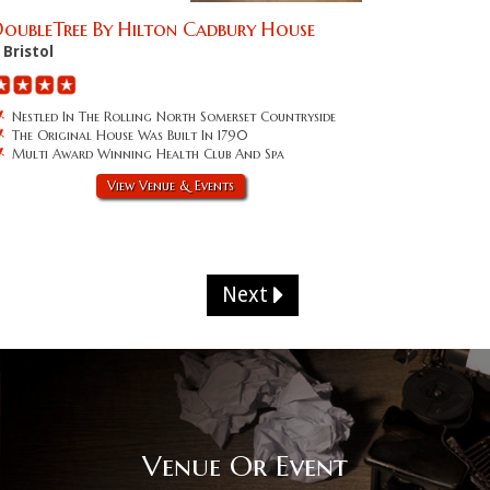
oubleTree By Hilton Cadbury House
Bristol
Nestled In The Rolling North Somerset Countryside
The Original House Was Built In 1790
Multi Award Winning Health Club And Spa
View Venue & Events
Next
Venue Or Event