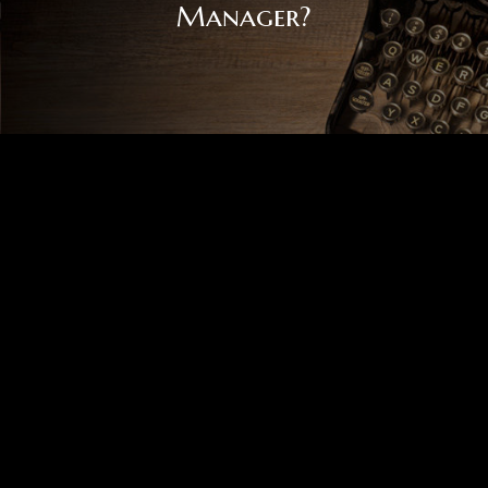
Manager?