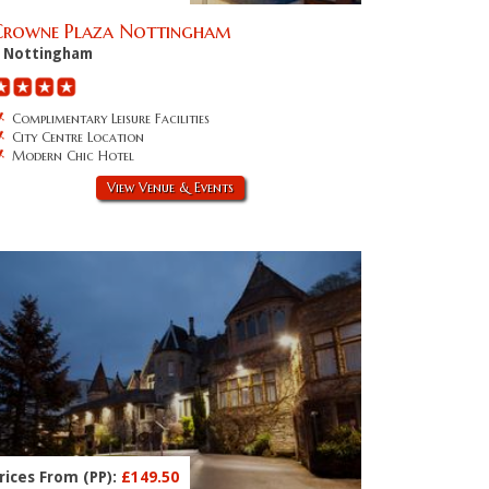
Crowne Plaza Nottingham
Nottingham
Complimentary Leisure Facilities
City Centre Location
Modern Chic Hotel
View Venue & Events
rices From (PP):
£149.50