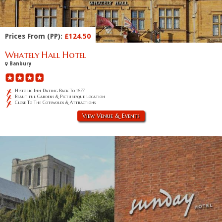
Prices From (PP):
£124.50
Whately Hall Hotel
Banbury
Historic Inn Dating Back To 1677
Beautiful Gardens & Picturesque Location
Close To The Cotswolds & Attractions
View Venue & Events