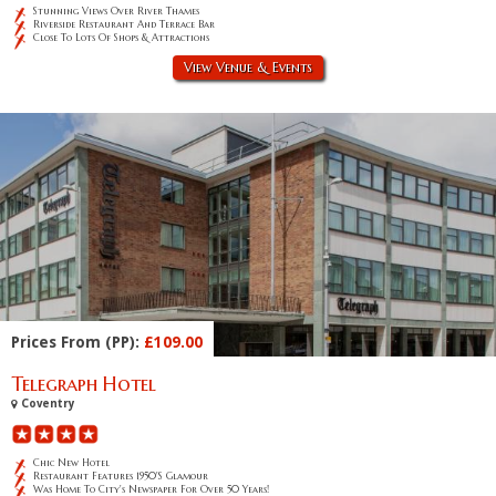
Stunning Views Over River Thames
Riverside Restaurant And Terrace Bar
Close To Lots Of Shops & Attractions
View Venue & Events
Prices From (PP):
£109.00
Telegraph Hotel
Coventry
Chic New Hotel
Restaurant Features 1950's Glamour
Was Home To City's Newspaper For Over 50 Years!