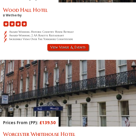
Wood Hall Hotel
Wetherby
Award Winning Historic Country House Retreat
Award-Winning 2 AA Rosette Restaurant
Incredible Views Over The Yorkshire Countryside
View Venue & Events
Prices From (PP):
£139.50
Worcester Whitehouse Hotel