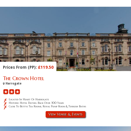
Prices From (PP):
£119.50
The Crown Hotel
Harrogate
Located In Heart Of Harrogate
Historic Hotel Dating Back Over 300 Years
Close To Bettys Tea Rooms, Royal Pump Room & Turkish Baths
View Venue & Events