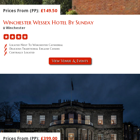
Prices From (PP):
£149.50
Winchester Wessex Hotel By Sunday
Winchester
Located Next To Winchester Cathedral
Delicious Traditional English Cuisine
Centrally Located
View Venue & Events
Prices From (PP):
£399.00