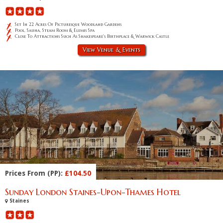
Set In 22 Acres Of Picturesque Woodland Gardens
Pool, Sauna, Steam Room & Elemis Spa
Close To Attractions Such As Shakespeare's Birthplace & Warwick Castle
View Venue & Events
Prices From (PP):
£104.50
Sunday London Staines-Upon-Thames Hotel
Staines