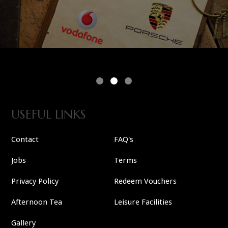
USEFUL LINKS
Contact
FAQ's
Jobs
Terms
Privacy Policy
Redeem Vouchers
Afternoon Tea
Leisure Facilities
Gallery