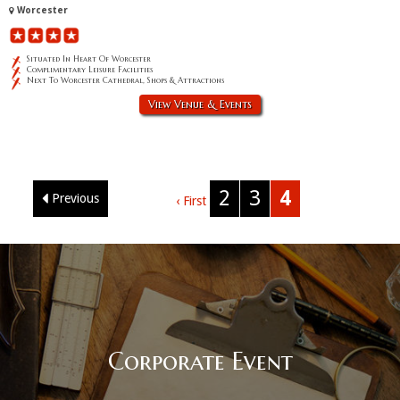
Worcester
Situated In Heart Of Worcester
Complimentary Leisure Facilities
Next To Worcester Cathedral, Shops & Attractions
View Venue & Events
2
3
4
Previous
‹ First
Corporate Event