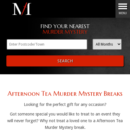
Menu
MENU
FIND YOUR NEAREST
MURDER MYSTERY
SEARCH
Afternoon Tea Murder Mystery Breaks
Looking for the perfect gift for any occasion?
Got someone special you would like to treat to an event they
will never forget? Why not treat a loved one to a Afternoon Tea
Murder Mystery break.