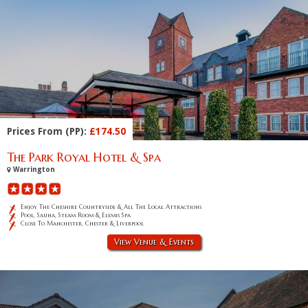
Prices From (PP):
£174.50
The Park Royal Hotel & Spa
Warrington
Enjoy The Cheshire Countryside & All The Local Attractions
Pool, Sauna, Steam Room & Elemis Spa
Close To Manchester, Chester & Liverpool
View Venue & Events