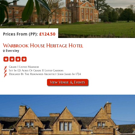
Prices From (PP):
£124.50
Warbrook House Heritage Hotel
Eversley
Grade I Listed Mansion
Set In 121 Acres Of Grade II Listed Gardens
Designed By The Renowned Architect John James In 1724
View Venue & Events