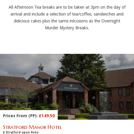
All Afternoon Tea breaks are to be taken at 3pm on the day of
arrival and include a selection of tea/coffee, sandwiches and
delicious cakes plus the same inlcusions as the Overnight
Murder Mystery Breaks.
Prices From (PP):
£149.50
Stratford Manor Hotel
Stratford upon Avon