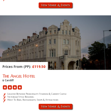
View Venue & Events
Prices From (PP):
£119.50
The Angel Hotel
Cardiff
Located Between Principality Stadium & Cardiff Castle
Victorian Style Building
Next To Bars, Restaurants, Shops & Attractions
View Venue & Events