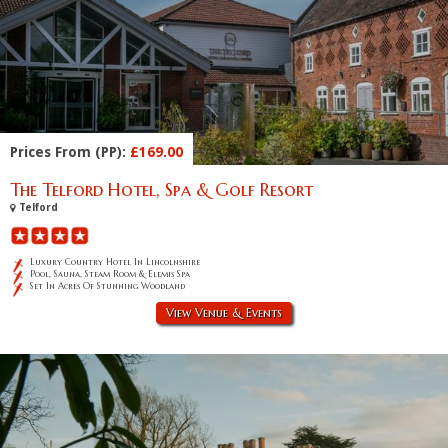
Prices From (PP):
£169.00
The Telford Hotel, Spa & Golf Resort
Telford
Luxury Country Hotel In Lincolnshire
Pool, Sauna, Steam Room & Elemis Spa
Set In Acres Of Stunning Woodland
View Venue & Events